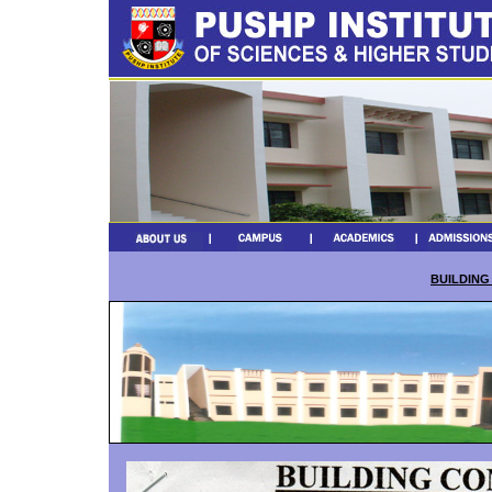
BUILDING