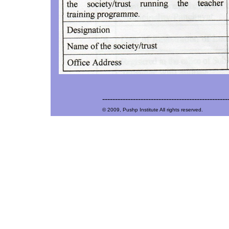
-------------------------------------------------
© 2009, Pushp Institute All rights reserved.